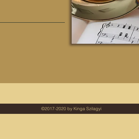
Kinga Szilagyi
©2017-2020 by Kinga Szilagyi