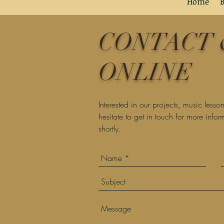
Home
B
Home
B
Home
B
CONTACT 
ONLINE
Interested in our projects, music less
hesitate to get in touch for more info
shortly.