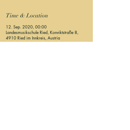
Time & Location
12. Sep. 2020, 00:00
Landesmusikschule Ried, Konviktstraße 8,
4910 Ried im Innkreis, Austria
About The Event
Program: John Cage, Steven Galante
Elisa Lapan, Kinga Szilágyi, Teresa Krittl, Lisa 
Felbermayer
Details & Tickets:
https://hoersturm.at/
Share This Event