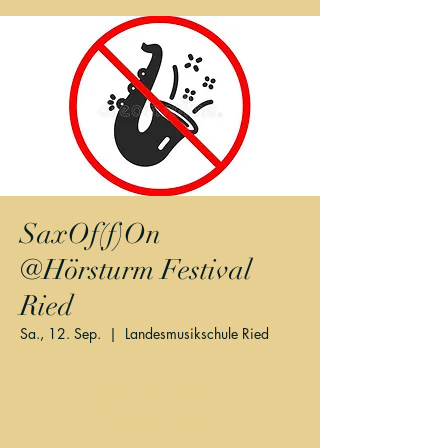
SaxOf(f)On
@Hörsturm Festival
Ried
Sa., 12. Sep.
  |  
Landesmusikschule Ried
Registration is Closed
See other events