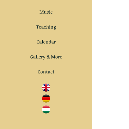
Music
Teaching
Calendar
Gallery & More
Contact