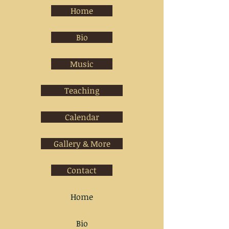
Home
Bio
Music
Teaching
Calendar
Gallery & More
Contact
Home
Bio